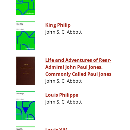
King Philip
John S. C. Abbott
Life and Adventures of Rear-
Admiral John Paul Jones,
Commonly Called Paul Jones
John S. C. Abbott
Louis Philippe
John S. C. Abbott