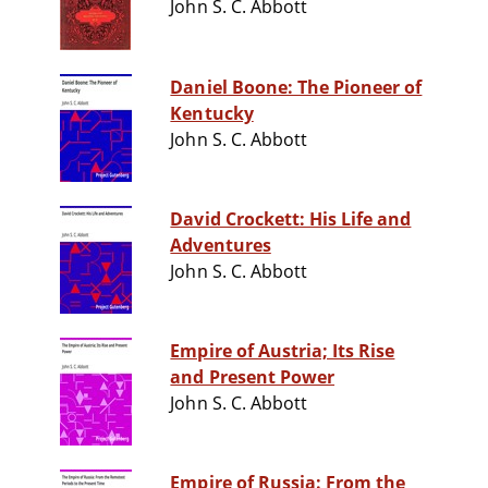
John S. C. Abbott
Daniel Boone: The Pioneer of
Kentucky
John S. C. Abbott
David Crockett: His Life and
Adventures
John S. C. Abbott
Empire of Austria; Its Rise
and Present Power
John S. C. Abbott
Empire of Russia: From the