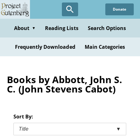
Skip
Donate
to
main
content
About
Reading Lists
Search Options
▼
Frequently Downloaded
Main Categories
Books by Abbott, John S.
C. (John Stevens Cabot)
Sort By:
Title
▼