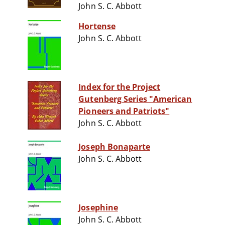
John S. C. Abbott
Hortense
John S. C. Abbott
Index for the Project
Gutenberg Series "American
Pioneers and Patriots"
John S. C. Abbott
Joseph Bonaparte
John S. C. Abbott
Josephine
John S. C. Abbott