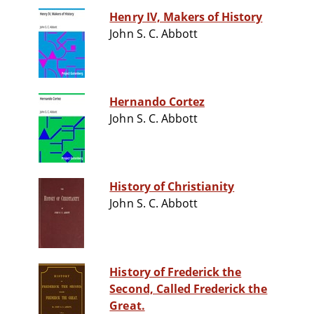
Henry IV, Makers of History
John S. C. Abbott
Hernando Cortez
John S. C. Abbott
History of Christianity
John S. C. Abbott
History of Frederick the
Second, Called Frederick the
Great.