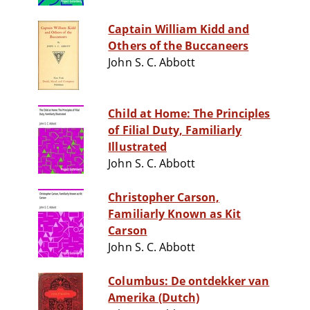
Captain William Kidd and
Others of the Buccaneers
John S. C. Abbott
Child at Home: The Principles
of Filial Duty, Familiarly
Illustrated
John S. C. Abbott
Christopher Carson,
Familiarly Known as Kit
Carson
John S. C. Abbott
Columbus: De ontdekker van
Amerika (Dutch)