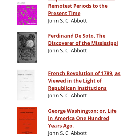
Remotest Periods to the
Present Time
John S. C. Abbott
Ferdinand De Soto, The
Discoverer of the Mississippi
John S. C. Abbott
French Revolution of 1789, as
Viewed in the Light of
Republican Institutions
John S. C. Abbott
George Washington; or, Life
in America One Hundred
Years Ago.
John S. C. Abbott