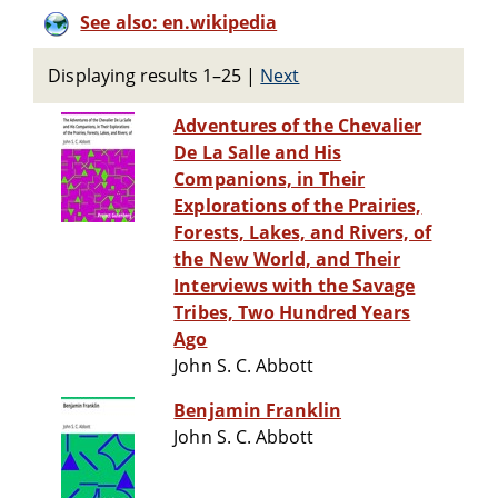
See also: en.wikipedia
Displaying results 1–25
|
Next
Adventures of the Chevalier
De La Salle and His
Companions, in Their
Explorations of the Prairies,
Forests, Lakes, and Rivers, of
the New World, and Their
Interviews with the Savage
Tribes, Two Hundred Years
Ago
John S. C. Abbott
Benjamin Franklin
John S. C. Abbott