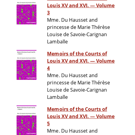
Louis XV and XVI. — Volume
3
Mme. Du Hausset and
princesse de Marie Thérèse
Louise de Savoie-Carignan
Lamballe
Memoirs of the Courts of
Louis XV and XVI. — Volume
4
Mme. Du Hausset and
princesse de Marie Thérèse
Louise de Savoie-Carignan
Lamballe
Memoirs of the Courts of
Louis XV and XVI. — Volume
5
Mme. Du Hausset and