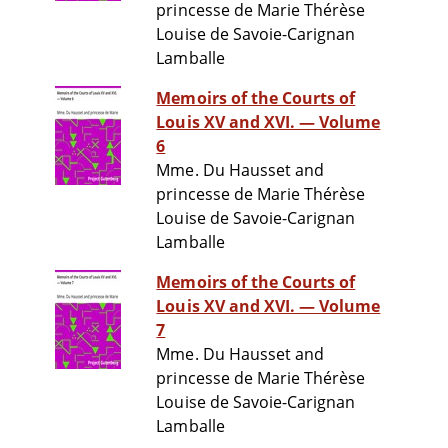
princesse de Marie Thérèse
Louise de Savoie-Carignan
Lamballe
Memoirs of the Courts of
Louis XV and XVI. — Volume
6
Mme. Du Hausset and
princesse de Marie Thérèse
Louise de Savoie-Carignan
Lamballe
Memoirs of the Courts of
Louis XV and XVI. — Volume
7
Mme. Du Hausset and
princesse de Marie Thérèse
Louise de Savoie-Carignan
Lamballe