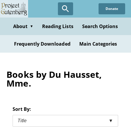
Skip
Donate
to
main
content
About
Reading Lists
Search Options
▼
Frequently Downloaded
Main Categories
Books by Du Hausset,
Mme.
Sort By:
Title
▼