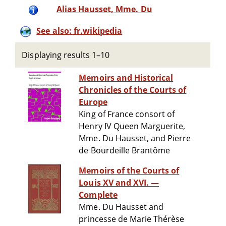
Alias Hausset, Mme. Du
See also: fr.wikipedia
Displaying results 1–10
Memoirs and Historical
Chronicles of the Courts of
Europe
King of France consort of
Henry IV Queen Marguerite,
Mme. Du Hausset, and Pierre
de Bourdeille Brantôme
Memoirs of the Courts of
Louis XV and XVI. —
Complete
Mme. Du Hausset and
princesse de Marie Thérèse