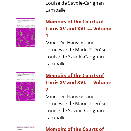
Louise de Savoie-Carignan
Lamballe
Memoirs of the Courts of
Louis XV and XVI. — Volume
1
Mme. Du Hausset and
princesse de Marie Thérèse
Louise de Savoie-Carignan
Lamballe
Memoirs of the Courts of
Louis XV and XVI. — Volume
2
Mme. Du Hausset and
princesse de Marie Thérèse
Louise de Savoie-Carignan
Lamballe
Memoirs of the Courts of