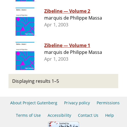
Zibeline — Volume 2
marquis de Philippe Massa
Apr 1, 2003
Zibeline — Volume 1
marquis de Philippe Massa
Apr 1, 2003
Displaying results 1–5
About Project Gutenberg
Privacy policy
Permissions
Terms of Use
Accessibility
Contact Us
Help