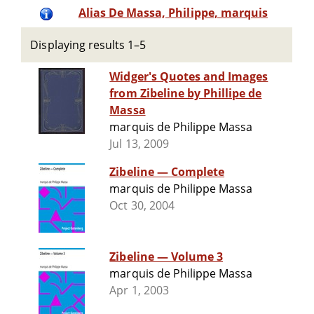
Alias De Massa, Philippe, marquis
Displaying results 1–5
Widger's Quotes and Images
from Zibeline by Phillipe de
Massa
marquis de Philippe Massa
Jul 13, 2009
Zibeline — Complete
marquis de Philippe Massa
Oct 30, 2004
Zibeline — Volume 3
marquis de Philippe Massa
Apr 1, 2003