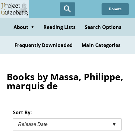
Skip
Donate
to
main
content
About
Reading Lists
Search Options
▼
Frequently Downloaded
Main Categories
Books by Massa, Philippe,
marquis de
Sort By:
Release Date
▼