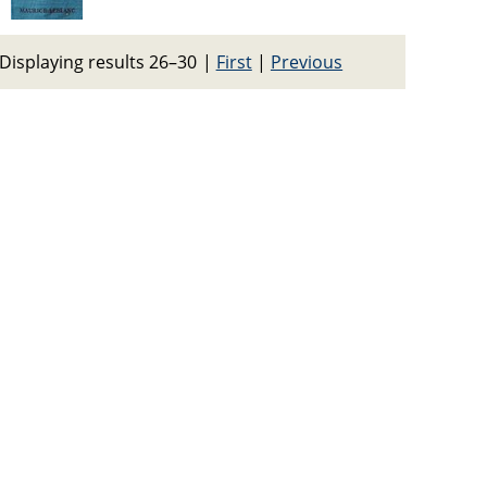
Displaying results 26–30
|
First
|
Previous