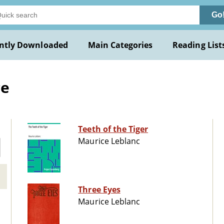
Go
ntly Downloaded
Main Categories
Reading List
ce
Teeth of the Tiger
Maurice Leblanc
Three Eyes
Maurice Leblanc