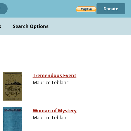
Donate
!
s
Search Options
Tremendous Event
Maurice Leblanc
Woman of Mystery
Maurice Leblanc