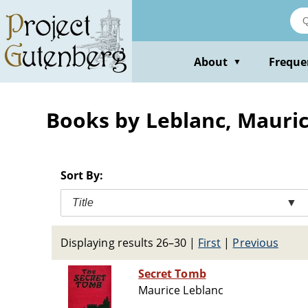
Skip
to
main
content
About
Freque
▼
Books by Leblanc, Mauri
Sort By:
Title
▼
Displaying results 26–30
|
First
|
Previous
Secret Tomb
Maurice Leblanc