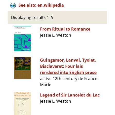
See also: en.wikipedia
Displaying results 1–9
From Ritual to Romance
Jessie L. Weston
Guingamor, Lanval, Tyolet,
Bisclaveret: Four lais
rendered into English prose
active 12th century de France
Marie
Legend of Sir Lancelot du Lac
Jessie L. Weston