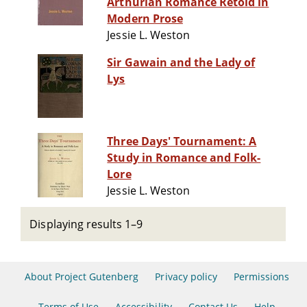
Arthurian Romance Retold in
Modern Prose
Jessie L. Weston
Sir Gawain and the Lady of
Lys
Three Days' Tournament: A
Study in Romance and Folk-
Lore
Jessie L. Weston
Displaying results 1–9
About Project Gutenberg
Privacy policy
Permissions
Terms of Use
Accessibility
Contact Us
Help