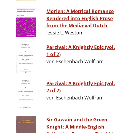
Morien: A Metrical Romance
Rendered into English Prose
from the Mediæval Dutch
Jessie L. Weston
Parzival: A Knightly Epic (vol.
1 of 2)
von Eschenbach Wolfram
Parzival: A Knightly Epic (vol.
2 of 2)
von Eschenbach Wolfram
Sir Gawain and the Green
Knight: A Middle-English