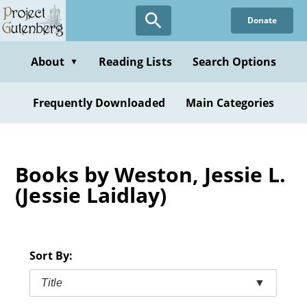
Skip
Donate
to
main
content
About
Reading Lists
Search Options
▼
Frequently Downloaded
Main Categories
Books by Weston, Jessie L.
(Jessie Laidlay)
Sort By:
Title
▼