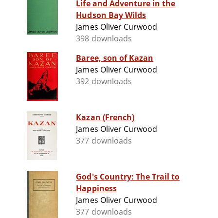
Life and Adventure in the
Hudson Bay Wilds
James Oliver Curwood
398 downloads
Baree, son of Kazan
James Oliver Curwood
392 downloads
Kazan (French)
James Oliver Curwood
377 downloads
God's Country: The Trail to
Happiness
James Oliver Curwood
377 downloads