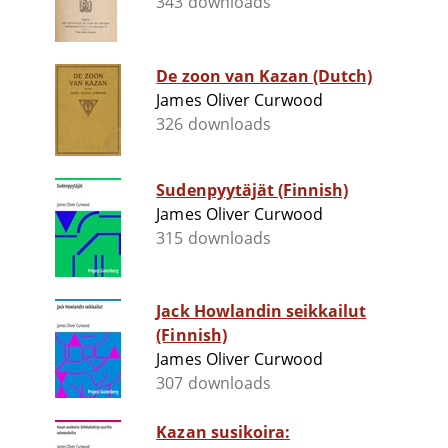
343 downloads
De zoon van Kazan (Dutch)
James Oliver Curwood
326 downloads
Sudenpyytäjät (Finnish)
James Oliver Curwood
315 downloads
Jack Howlandin seikkailut
(Finnish)
James Oliver Curwood
307 downloads
Kazan susikoira: