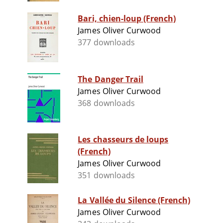
Bari, chien-loup (French)
James Oliver Curwood
377 downloads
The Danger Trail
James Oliver Curwood
368 downloads
Les chasseurs de loups
(French)
James Oliver Curwood
351 downloads
La Vallée du Silence (French)
James Oliver Curwood