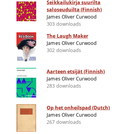
Seikkailukirja suurilta
saloseuduilta (Finnish)
James Oliver Curwood
303 downloads
The Laugh Maker
James Oliver Curwood
302 downloads
Aarteen etsijät (Finnish)
James Oliver Curwood
283 downloads
Op het onheilspad (Dutch)
James Oliver Curwood
267 downloads