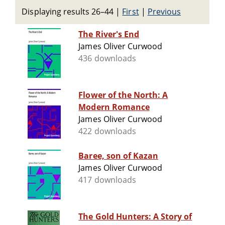
Displaying results 26–44
|
First
|
Previous
The River's End
James Oliver Curwood
436 downloads
Flower of the North: A
Modern Romance
James Oliver Curwood
422 downloads
Baree, son of Kazan
James Oliver Curwood
417 downloads
The Gold Hunters: A Story of