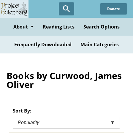
Skip
Donate
to
main
content
About
Reading Lists
Search Options
▼
Frequently Downloaded
Main Categories
Books by Curwood, James
Oliver
Sort By:
Popularity
▼