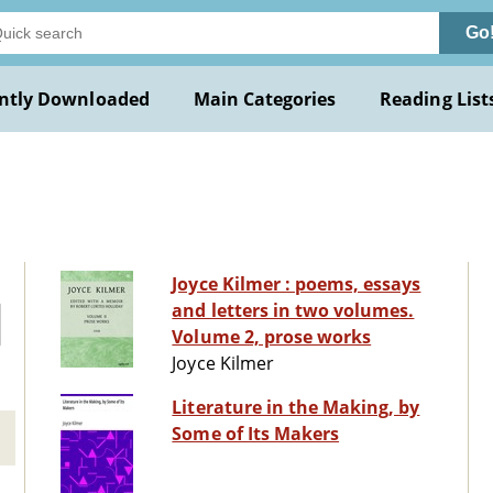
Go
ntly Downloaded
Main Categories
Reading List
Joyce Kilmer : poems, essays
and letters in two volumes.
Volume 2, prose works
Joyce Kilmer
Literature in the Making, by
Some of Its Makers