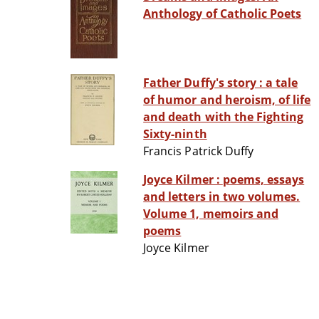
Anthology of Catholic Poets
Father Duffy's story : a tale
of humor and heroism, of life
and death with the Fighting
Sixty-ninth
Francis Patrick Duffy
Joyce Kilmer : poems, essays
and letters in two volumes.
Volume 1, memoirs and
poems
Joyce Kilmer