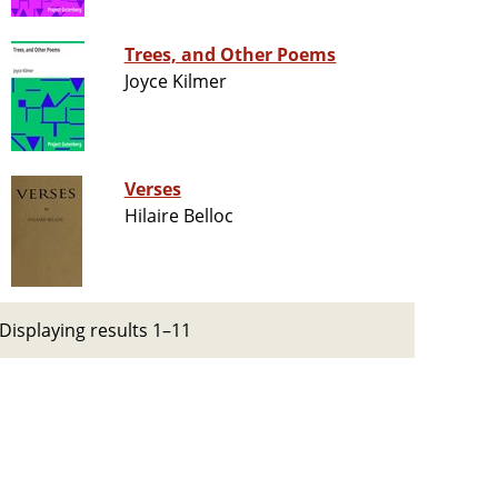
Trees, and Other Poems
Joyce Kilmer
Verses
Hilaire Belloc
Displaying results 1–11