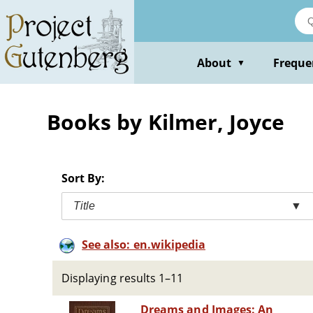
Skip
to
main
content
About
Freque
▼
Books by Kilmer, Joyce
Sort By:
Title
▼
See also: en.wikipedia
Displaying results 1–11
Dreams and Images: An