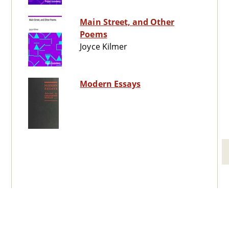
Main Street, and Other
Poems
Joyce Kilmer
Modern Essays