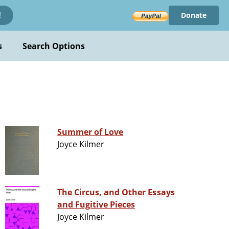
Donate
!
s
Search Options
Summer of Love
Joyce Kilmer
The Circus, and Other Essays
and Fugitive Pieces
Joyce Kilmer