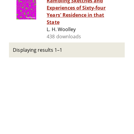
Rambling Sketches and
Experiences of Sixty-four
Years' Residence in that
State
L. H. Woolley
438 downloads
Displaying results 1–1