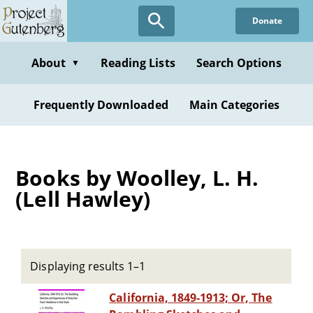
Skip
Donate
to
main
content
About
Reading Lists
Search Options
▼
Frequently Downloaded
Main Categories
Books by Woolley, L. H.
(Lell Hawley)
Displaying results 1–1
California, 1849-1913; Or, The