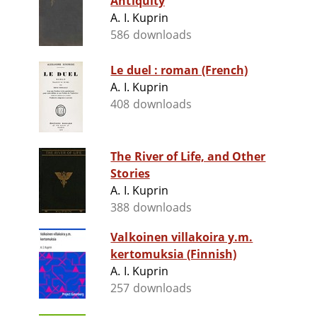
Antiquity
A. I. Kuprin
586 downloads
Le duel : roman (French)
A. I. Kuprin
408 downloads
The River of Life, and Other
Stories
A. I. Kuprin
388 downloads
Valkoinen villakoira y.m.
kertomuksia (Finnish)
A. I. Kuprin
257 downloads