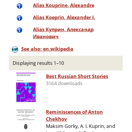
Alias Kouprine, Alexandre
Alias Koeprin, Alexander I.
Alias Куприн, Александр
Иванович
See also: en.wikipedia
Displaying results 1–10
Best Russian Short Stories
3164 downloads
Reminiscences of Anton
Chekhov
Maksim Gorky, A. I. Kuprin, and