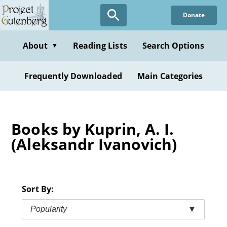
Skip
Donate
to
main
content
About
Reading Lists
Search Options
▼
Frequently Downloaded
Main Categories
Books by Kuprin, A. I.
(Aleksandr Ivanovich)
Sort By:
Popularity
▼