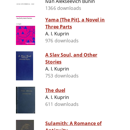
Ivan Alekseevich Bunin
1366 downloads
Yama [The Pit], a Novel in
Three Parts
A. I. Kuprin
976 downloads
A Slav Soul, and Other
Stories
A. I. Kuprin
753 downloads
The duel
A. I. Kuprin
611 downloads
Sulamith: A Romance of