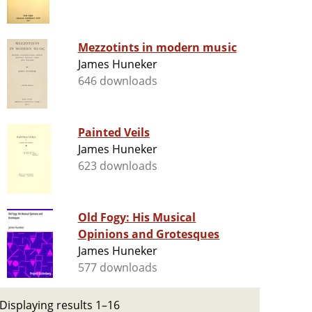
Mezzotints in modern music
James Huneker
646 downloads
Painted Veils
James Huneker
623 downloads
Old Fogy: His Musical
Opinions and Grotesques
James Huneker
577 downloads
Displaying results 1–16