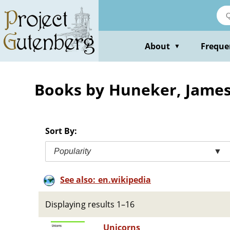
Skip
to
main
content
About
Freque
▼
Books by Huneker, Jame
Sort By:
Popularity
▼
See also: en.wikipedia
Displaying results 1–16
Unicorns