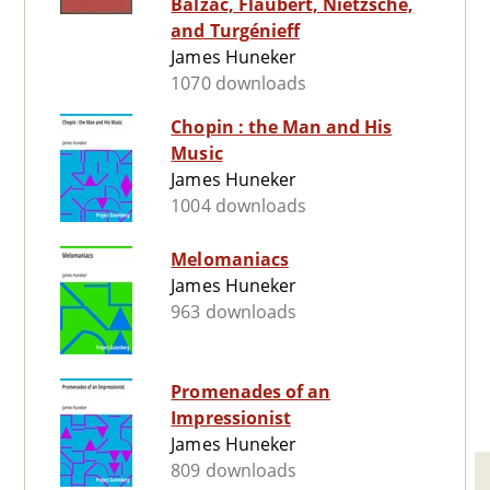
Balzac, Flaubert, Nietzsche,
and Turgénieff
James Huneker
1070 downloads
Chopin : the Man and His
Music
James Huneker
1004 downloads
Melomaniacs
James Huneker
963 downloads
Promenades of an
Impressionist
James Huneker
809 downloads