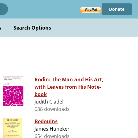
Donate
!
s
Search Options
Rodin: The Man and His Art,
with Leaves from His Note-
book
Judith Cladel
688 downloads
Bedouins
James Huneker
654 downloads