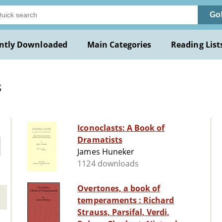
Go
ntly Downloaded
Main Categories
Reading List
s
Iconoclasts: A Book of
Dramatists
James Huneker
1124 downloads
Overtones, a book of
temperaments : Richard
Strauss, Parsifal, Verdi,