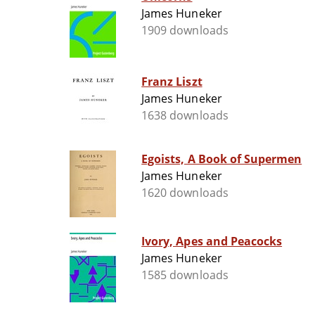
James Huneker
1909 downloads
Franz Liszt
James Huneker
1638 downloads
Egoists, A Book of Supermen
James Huneker
1620 downloads
Ivory, Apes and Peacocks
James Huneker
1585 downloads