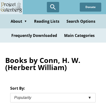
Skip
Donate
to
main
content
About
Reading Lists
Search Options
▼
Frequently Downloaded
Main Categories
Books by Conn, H. W.
(Herbert William)
Sort By:
Popularity
▼