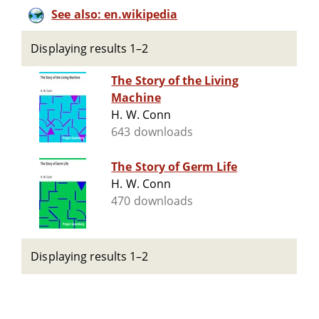
See also: en.wikipedia
Displaying results 1–2
The Story of the Living
Machine
H. W. Conn
643 downloads
The Story of Germ Life
H. W. Conn
470 downloads
Displaying results 1–2