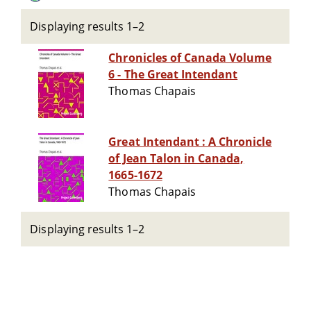
Displaying results 1–2
Chronicles of Canada Volume
6 - The Great Intendant
Thomas Chapais
Great Intendant : A Chronicle
of Jean Talon in Canada,
1665-1672
Thomas Chapais
Displaying results 1–2