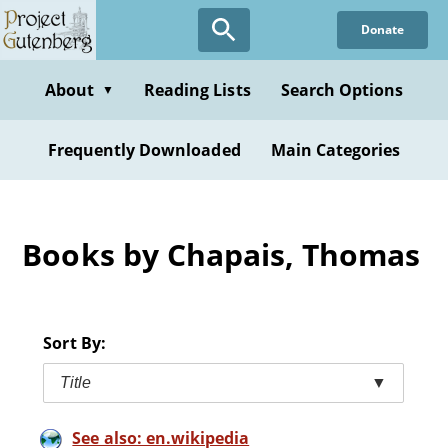
Skip
Donate
to
main
content
About
Reading Lists
Search Options
▼
Frequently Downloaded
Main Categories
Books by Chapais, Thomas
Sort By:
Title
▼
See also: en.wikipedia