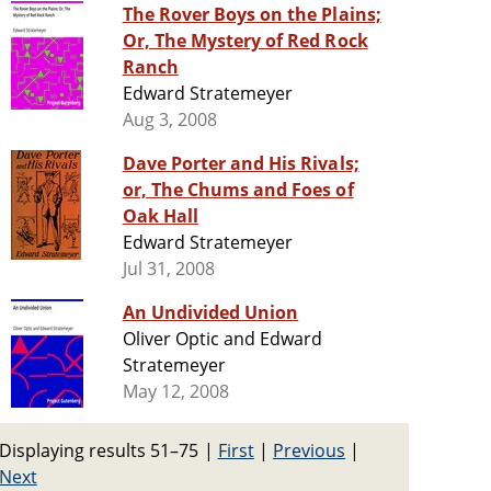
The Rover Boys on the Plains;
Or, The Mystery of Red Rock
Ranch
Edward Stratemeyer
Aug 3, 2008
Dave Porter and His Rivals;
or, The Chums and Foes of
Oak Hall
Edward Stratemeyer
Jul 31, 2008
An Undivided Union
Oliver Optic and Edward
Stratemeyer
May 12, 2008
Displaying results 51–75
|
First
|
Previous
|
Next