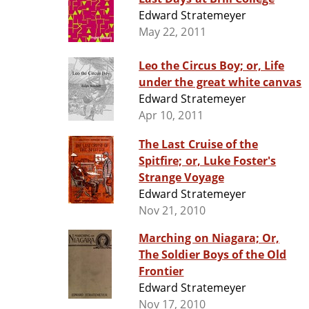
Edward Stratemeyer
May 22, 2011
Leo the Circus Boy; or, Life
under the great white canvas
Edward Stratemeyer
Apr 10, 2011
The Last Cruise of the
Spitfire; or, Luke Foster's
Strange Voyage
Edward Stratemeyer
Nov 21, 2010
Marching on Niagara; Or,
The Soldier Boys of the Old
Frontier
Edward Stratemeyer
Nov 17, 2010