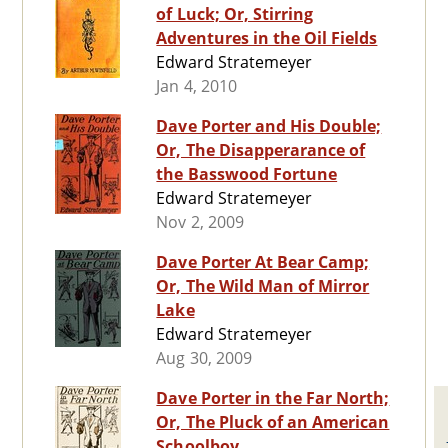
of Luck; Or, Stirring
Adventures in the Oil Fields
Edward Stratemeyer
Jan 4, 2010
Dave Porter and His Double;
Or, The Disapperarance of
the Basswood Fortune
Edward Stratemeyer
Nov 2, 2009
Dave Porter At Bear Camp;
Or, The Wild Man of Mirror
Lake
Edward Stratemeyer
Aug 30, 2009
Dave Porter in the Far North;
Or, The Pluck of an American
Schoolboy