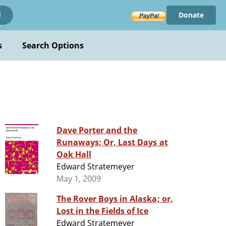
Donate
!
s
Search Options
Dave Porter and the
Runaways; Or, Last Days at
Oak Hall
Edward Stratemeyer
May 1, 2009
The Rover Boys in Alaska; or,
Lost in the Fields of Ice
Edward Stratemeyer