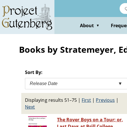
Skip
to
main
content
About
Freque
▼
Books by Stratemeyer, 
Sort By:
Release Date
▼
Displaying results 51–75
|
First
|
Previous
|
Next
The Rover Boys on a Tour; or,
Last Days at Brill College