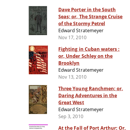
Dave Porter in the South
Seas; or, The Strange Cruise
of the Stormy Petrel
Edward Stratemeyer
Nov 17, 2010
Fighting in Cuban waters :
or, Under Schley on the
Brooklyn
Edward Stratemeyer
Nov 13, 2010
Three Young Ranchmen; or,
Daring Adventures in the
Great West
Edward Stratemeyer
Sep 3, 2010
At the Fall of Port Arthur; Or,