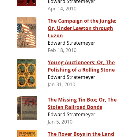
Edward Stratemeyer
Apr 14, 2010
The Campaign of the Jungle;
Or, Under Lawton through
Luzon
Edward Stratemeyer
Feb 18, 2010
Young Auctioneers; Or, The
Polishing of a Rolling Stone
Edward Stratemeyer
Jan 31, 2010
The Missing Tin Box; Or, The
Stolen Railroad Bonds
Edward Stratemeyer
Jan 5, 2010
The Rover Boys in the Land