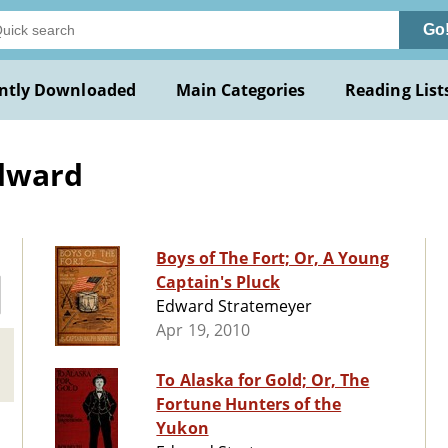
Go
ntly Downloaded
Main Categories
Reading List
Edward
Boys of The Fort; Or, A Young
Captain's Pluck
Edward Stratemeyer
Apr 19, 2010
To Alaska for Gold; Or, The
Fortune Hunters of the
Yukon