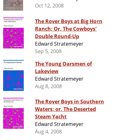
Oct 12, 2008
The Rover Boys at Big Horn
Ranch; Or, The Cowboys'
Double Round-Up
Edward Stratemeyer
Sep 5, 2008
The Young Oarsmen of
Lakeview
Edward Stratemeyer
Aug 8, 2008
The Rover Boys in Southern
Waters; or, The Deserted
Steam Yacht
Edward Stratemeyer
Aug 4, 2008