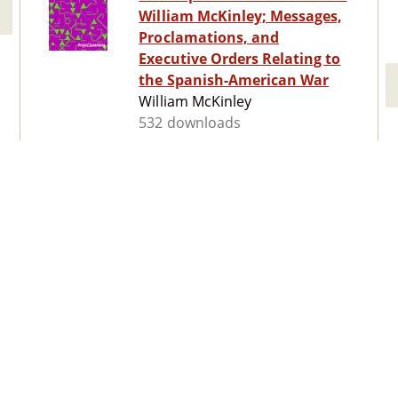
William McKinley; Messages,
Proclamations, and
Executive Orders Relating to
the Spanish-American War
William McKinley
532 downloads