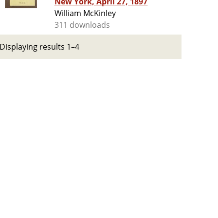
New York, April 27, 1897
William McKinley
311 downloads
Displaying results 1–4