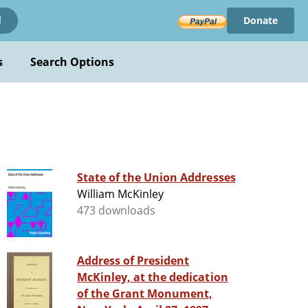
Donate
!
s
Search Options
State of the Union Addresses
William McKinley
473 downloads
Address of President
McKinley, at the dedication
of the Grant Monument,