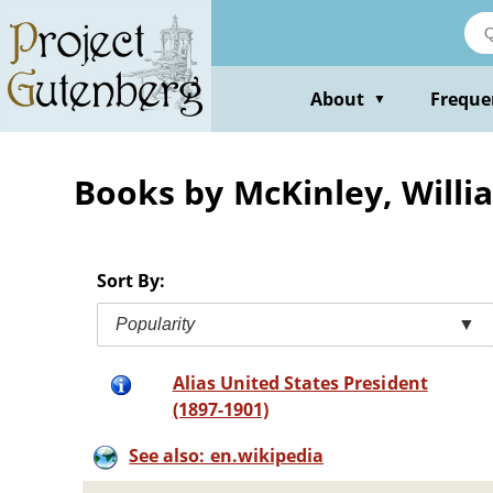
Skip
to
main
content
About
Freque
▼
Books by McKinley, Willi
Sort By:
Popularity
▼
Alias United States President
(1897-1901)
See also: en.wikipedia