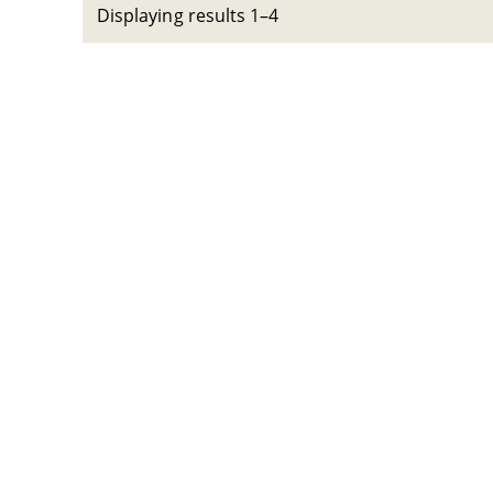
Displaying results 1–4