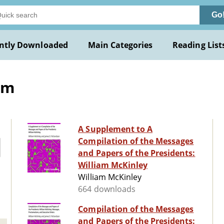
Go
ntly Downloaded
Main Categories
Reading List
am
A Supplement to A
Compilation of the Messages
and Papers of the Presidents:
William McKinley
William McKinley
664 downloads
Compilation of the Messages
and Papers of the Presidents: