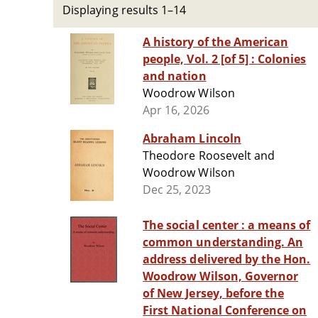
Displaying results 1–14
A history of the American
people, Vol. 2 [of 5] : Colonies
and nation
Woodrow Wilson
Apr 16, 2026
Abraham Lincoln
Theodore Roosevelt and
Woodrow Wilson
Dec 25, 2023
The social center : a means of
common understanding. An
address delivered by the Hon.
Woodrow Wilson, Governor
of New Jersey, before the
First National Conference on