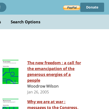
Donate
!
s
Search Options
The new freedom : a call for
the emancipation of the
generous energies of a
people
Woodrow Wilson
Jan 26, 2005
Why we are at war :
messages to the Congress,