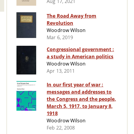
Aug 17, 2021
The Road Away from
Revolution
Woodrow Wilson
Mar 6, 2019
Congressional government :
a study in American politics
Woodrow Wilson
Apr 13, 2011
In our first year of war :
messages and addresses to
the Congress and the people,
March 5, 1917, to January 8,
1918
Woodrow Wilson
Feb 22, 2008