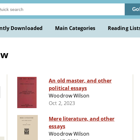
Go
ntly Downloaded
Main Categories
Reading List
ow
An old master, and other
political essays
Woodrow Wilson
Oct 2, 2023
Mere literature, and other
essays
Woodrow Wilson