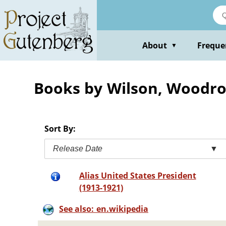
Skip
to
main
content
About
Freque
▼
Books by Wilson, Woodr
Sort By:
Release Date
▼
Alias United States President
(1913-1921)
See also: en.wikipedia