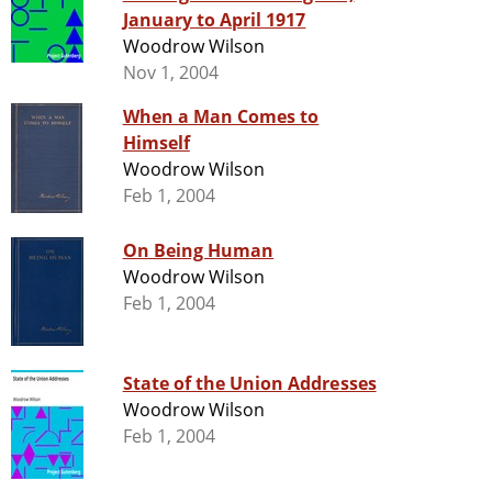
January to April 1917
Woodrow Wilson
Nov 1, 2004
When a Man Comes to
Himself
Woodrow Wilson
Feb 1, 2004
On Being Human
Woodrow Wilson
Feb 1, 2004
State of the Union Addresses
Woodrow Wilson
Feb 1, 2004