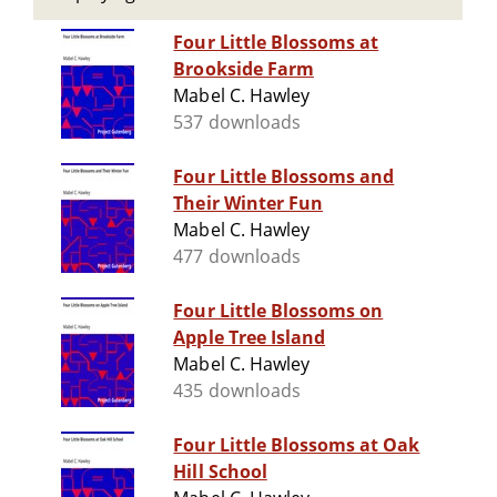
Four Little Blossoms at
Brookside Farm
Mabel C. Hawley
537 downloads
Four Little Blossoms and
Their Winter Fun
Mabel C. Hawley
477 downloads
Four Little Blossoms on
Apple Tree Island
Mabel C. Hawley
435 downloads
Four Little Blossoms at Oak
Hill School