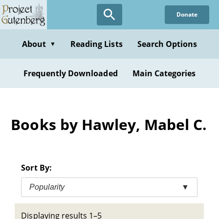
Skip
Donate
to
main
content
About
Reading Lists
Search Options
▼
Frequently Downloaded
Main Categories
Books by Hawley, Mabel C.
Sort By:
Popularity
▼
Displaying results 1–5