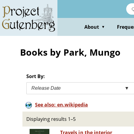
Skip
to
main
content
About
Freque
▼
Books by Park, Mungo
Sort By:
Release Date
▼
See also: en.wikipedia
Displaying results 1–5
Travels in the interior