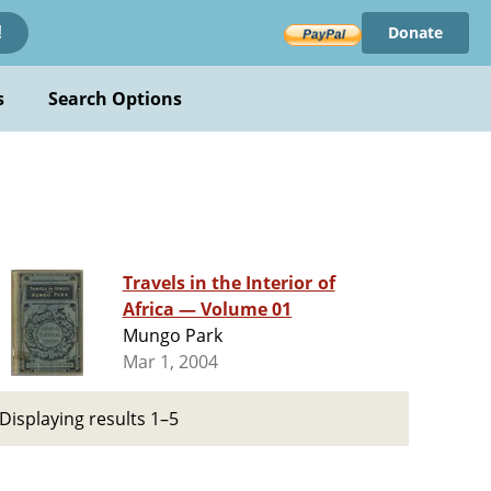
Donate
!
s
Search Options
Travels in the Interior of
Africa — Volume 01
Mungo Park
Mar 1, 2004
Displaying results 1–5