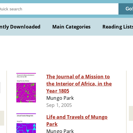
Go
ntly Downloaded
Main Categories
Reading List
The Journal of a Mission to
the Interior of Africa, in the
Year 1805
Mungo Park
Sep 1, 2005
Life and Travels of Mungo
Park
Mungo Park