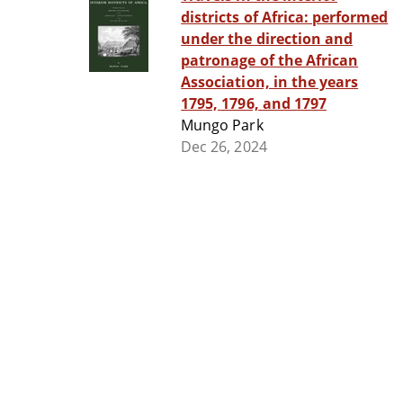
districts of Africa: performed
under the direction and
patronage of the African
Association, in the years
1795, 1796, and 1797
Mungo Park
Dec 26, 2024