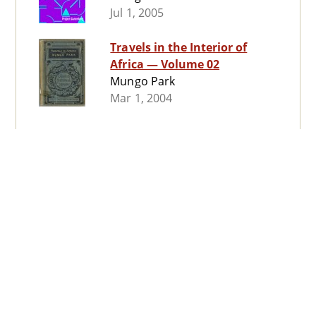
Jul 1, 2005
Travels in the Interior of
Africa — Volume 02
Mungo Park
Mar 1, 2004