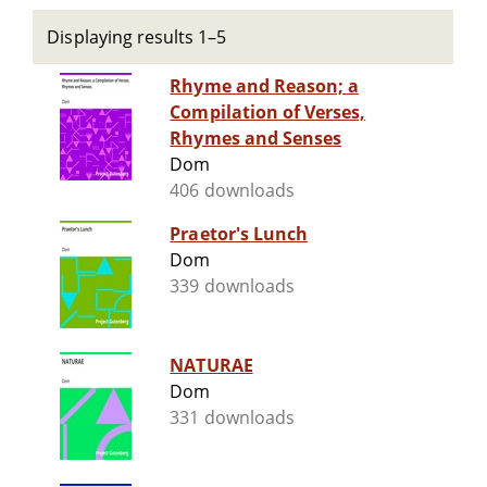
Displaying results 1–5
Rhyme and Reason; a
Compilation of Verses,
Rhymes and Senses
Dom
406 downloads
Praetor's Lunch
Dom
339 downloads
NATURAE
Dom
331 downloads