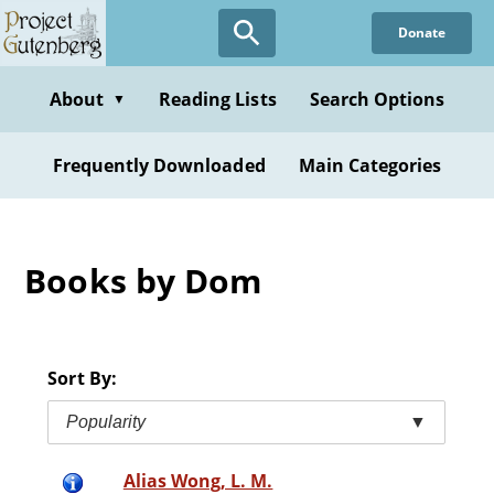
Skip
Donate
to
main
content
About
Reading Lists
Search Options
▼
Frequently Downloaded
Main Categories
Books by Dom
Sort By:
Popularity
▼
Alias Wong, L. M.