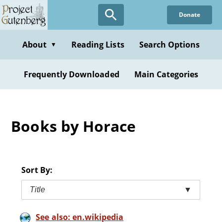
Skip
Donate
to
main
content
About
Reading Lists
Search Options
▼
Frequently Downloaded
Main Categories
Books by Horace
Sort By:
Title
▼
See also: en.wikipedia