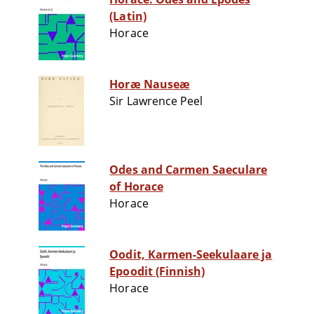
(Latin)
Horace
Horæ Nauseæ
Sir Lawrence Peel
Odes and Carmen Saeculare
of Horace
Horace
Oodit, Karmen-Seekulaare ja
Epoodit (Finnish)
Horace