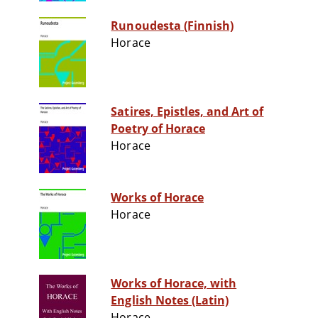
Runoudesta (Finnish)
Horace
Satires, Epistles, and Art of
Poetry of Horace
Horace
Works of Horace
Horace
Works of Horace, with
English Notes (Latin)
Horace