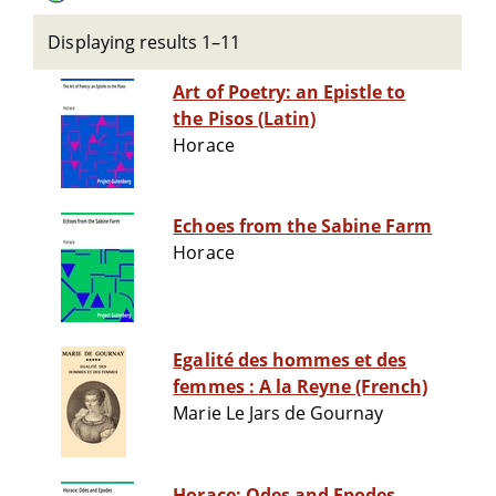
Displaying results 1–11
Art of Poetry: an Epistle to
the Pisos (Latin)
Horace
Echoes from the Sabine Farm
Horace
Egalité des hommes et des
femmes : A la Reyne (French)
Marie Le Jars de Gournay
Horace: Odes and Epodes