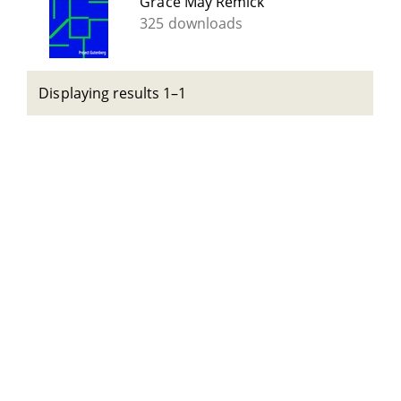
Grace May Remick
325 downloads
Displaying results 1–1