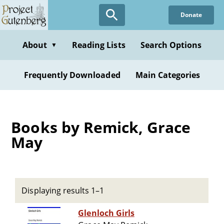
Skip
Donate
to
main
content
About
Reading Lists
Search Options
▼
Frequently Downloaded
Main Categories
Books by Remick, Grace
May
Displaying results 1–1
Glenloch Girls