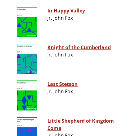
In Happy Valley
Jr. John Fox
Knight of the Cumberland
Jr. John Fox
Last Stetson
Jr. John Fox
Little Shepherd of Kingdom
Come
Jr. John Fox