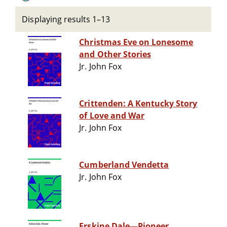
Displaying results 1–13
Christmas Eve on Lonesome
and Other Stories
Jr. John Fox
Crittenden: A Kentucky Story
of Love and War
Jr. John Fox
Cumberland Vendetta
Jr. John Fox
Erskine Dale—Pioneer