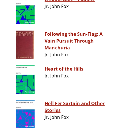
Jr. John Fox
Following the Sun-Flag: A
Vain Pursuit Through
Manchuria
Jr. John Fox
Heart of the Hills
Jr. John Fox
Hell Fer Sartain and Other
Stories
Jr. John Fox