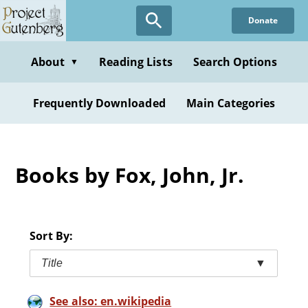
Skip
Donate
to
main
content
About
Reading Lists
Search Options
▼
Frequently Downloaded
Main Categories
Books by Fox, John, Jr.
Sort By:
Title
▼
See also: en.wikipedia