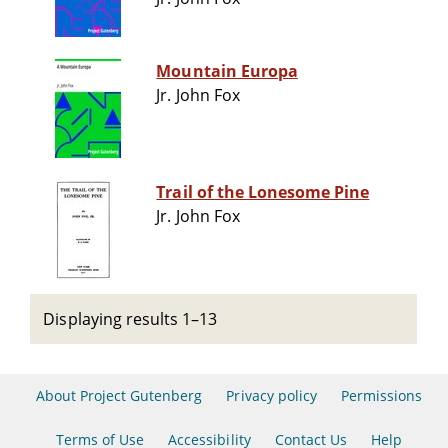
Mountain Europa
Jr. John Fox
Trail of the Lonesome Pine
Jr. John Fox
Displaying results 1–13
About Project Gutenberg
Privacy policy
Permissions
Terms of Use
Accessibility
Contact Us
Help