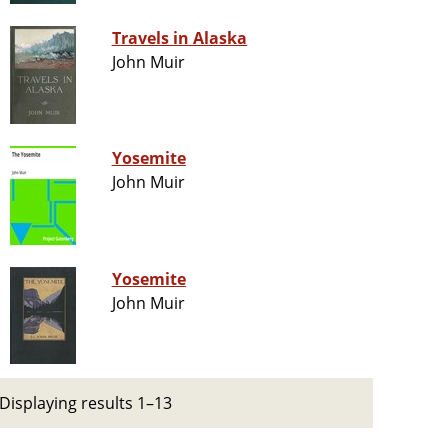
Travels in Alaska
John Muir
Yosemite
John Muir
Yosemite
John Muir
Displaying results 1–13