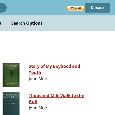
Donate
!
s
Search Options
Story of My Boyhood and
Youth
John Muir
Thousand-Mile Walk to the
Gulf
John Muir