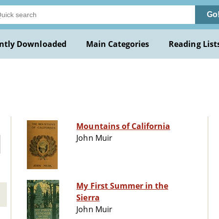
Go
ntly Downloaded
Main Categories
Reading List
Mountains of California
John Muir
My First Summer in the
Sierra
John Muir