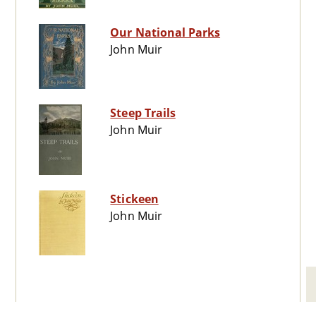
Our National Parks
John Muir
Steep Trails
John Muir
Stickeen
John Muir