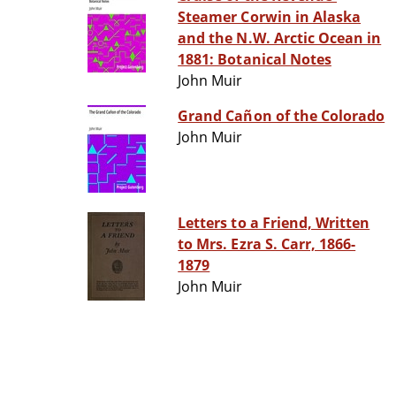
Steamer Corwin in Alaska
and the N.W. Arctic Ocean in
1881: Botanical Notes
John Muir
Grand Cañon of the Colorado
John Muir
Letters to a Friend, Written
to Mrs. Ezra S. Carr, 1866-
1879
John Muir