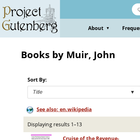
Skip
to
main
content
About
Freque
▼
Books by Muir, John
Sort By:
Title
▼
See also: en.wikipedia
Displaying results 1–13
Cruise of the Revenue-