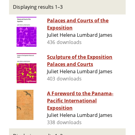
Displaying results 1–3
Palaces and Courts of the
Exposition
Juliet Helena Lumbard James
436 downloads
Sculpture of the Exposition
Palaces and Courts
Juliet Helena Lumbard James
403 downloads
A Foreword to the Panama-
Pacific International
Exposition
Juliet Helena Lumbard James
338 downloads