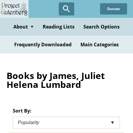
Skip
Donate
to
main
content
About
Reading Lists
Search Options
▼
Frequently Downloaded
Main Categories
Books by James, Juliet
Helena Lumbard
Sort By:
Popularity
▼