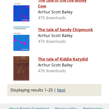
The tale of the the Muley
Cow
Arthur Scott Bailey
479 downloads
The tale of Sandy Chipmunk
Arthur Scott Bailey
479 downloads
The tale of Kiddie Katydid
Arthur Scott Bailey
478 downloads
Displaying results 1–25
|
Next
About Project Gutenberg
Privacy policy
Permissions