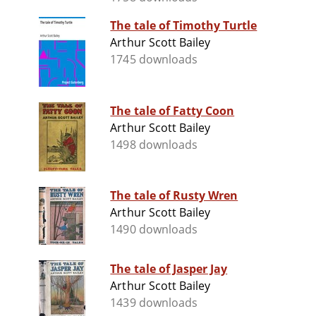
The tale of Timothy Turtle
Arthur Scott Bailey
1745 downloads
The tale of Fatty Coon
Arthur Scott Bailey
1498 downloads
The tale of Rusty Wren
Arthur Scott Bailey
1490 downloads
The tale of Jasper Jay
Arthur Scott Bailey
1439 downloads