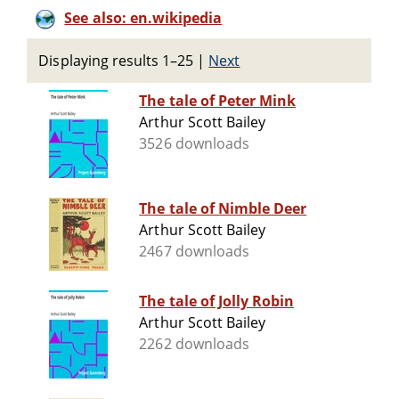
See also: en.wikipedia
Displaying results 1–25
|
Next
The tale of Peter Mink
Arthur Scott Bailey
3526 downloads
The tale of Nimble Deer
Arthur Scott Bailey
2467 downloads
The tale of Jolly Robin
Arthur Scott Bailey
2262 downloads