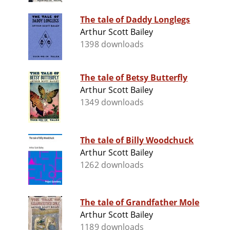
The tale of Daddy Longlegs
Arthur Scott Bailey
1398 downloads
The tale of Betsy Butterfly
Arthur Scott Bailey
1349 downloads
The tale of Billy Woodchuck
Arthur Scott Bailey
1262 downloads
The tale of Grandfather Mole
Arthur Scott Bailey
1189 downloads