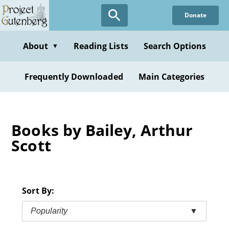
Skip
Donate
to
main
content
About
Reading Lists
Search Options
▼
Frequently Downloaded
Main Categories
Books by Bailey, Arthur
Scott
Sort By:
Popularity
▼