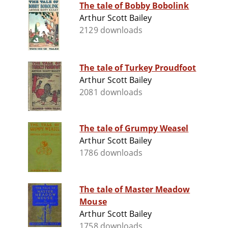
The tale of Bobby Bobolink
Arthur Scott Bailey
2129 downloads
The tale of Turkey Proudfoot
Arthur Scott Bailey
2081 downloads
The tale of Grumpy Weasel
Arthur Scott Bailey
1786 downloads
The tale of Master Meadow
Mouse
Arthur Scott Bailey
1758 downloads