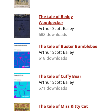
The tale of Reddy
Woodpecker
Arthur Scott Bailey
682 downloads
The tale of Buster Bumblebee
Arthur Scott Bailey
618 downloads
The tale of Cuffy Bear
Arthur Scott Bailey
571 downloads
The tale of Miss Kitty Cat