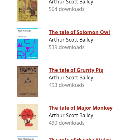
Arthur Scott Bailey
564 downloads
The tale of Solomon Owl
Arthur Scott Bailey
539 downloads
The tale of Grunty Pig
Arthur Scott Bailey
493 downloads
The tale of Major Monkey
Arthur Scott Bailey
490 downloads