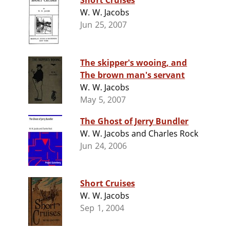
Short Cruises
W. W. Jacobs
Jun 25, 2007
The skipper's wooing, and
The brown man's servant
W. W. Jacobs
May 5, 2007
The Ghost of Jerry Bundler
W. W. Jacobs and Charles Rock
Jun 24, 2006
Short Cruises
W. W. Jacobs
Sep 1, 2004