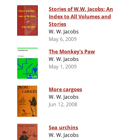
Stories of W.W. Jacobs: An
Index to All Volumes and
Stories
W. W. Jacobs
May 6, 2009
The Monkey's Paw
W. W. Jacobs
May 1, 2009
More cargoes
W. W. Jacobs
Jun 12, 2008
Sea urchins
W. W. Jacobs