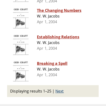
Apr 1, 2004
The Changing Numbers
W. W. Jacobs
Apr 1, 2004
Establishing Relations
W. W. Jacobs
Apr 1, 2004
Breaking a Spell
W. W. Jacobs
Apr 1, 2004
Displaying results 1–25
|
Next