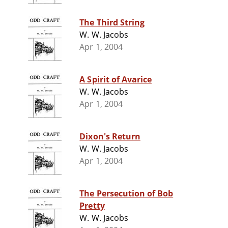
The Third String
W. W. Jacobs
Apr 1, 2004
A Spirit of Avarice
W. W. Jacobs
Apr 1, 2004
Dixon's Return
W. W. Jacobs
Apr 1, 2004
The Persecution of Bob
Pretty
W. W. Jacobs