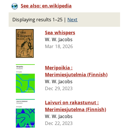
See also: en.wikipedia
Displaying results 1–25
|
Next
Sea whispers
W. W. Jacobs
Mar 18, 2026
Meripoikia :
Merimiesjutelmia (Finnish)
W. W. Jacobs
Dec 29, 2023
Laivuri on rakastunut :
Merimiesjutelma (Finnish)
W. W. Jacobs
Dec 22, 2023