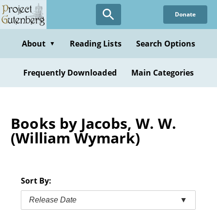
Skip
Donate
to
main
content
About
Reading Lists
Search Options
▼
Frequently Downloaded
Main Categories
Books by Jacobs, W. W.
(William Wymark)
Sort By:
Release Date
▼