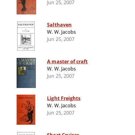
Jun 25, 2007
Salthaven
W. W. Jacobs
Jun 25, 2007
A master of craft
W. W. Jacobs
Jun 25, 2007
Light Freights
W. W. Jacobs
Jun 25, 2007