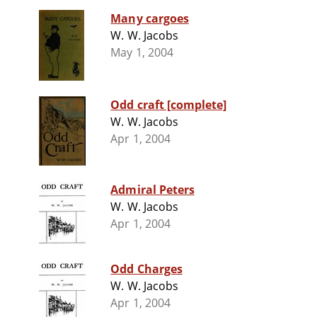
Many cargoes
W. W. Jacobs
May 1, 2004
Odd craft [complete]
W. W. Jacobs
Apr 1, 2004
Admiral Peters
W. W. Jacobs
Apr 1, 2004
Odd Charges
W. W. Jacobs
Apr 1, 2004