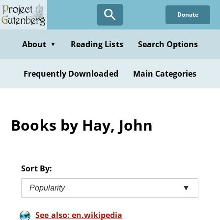
Skip
Donate
to
main
content
About
Reading Lists
Search Options
▼
Frequently Downloaded
Main Categories
Books by Hay, John
Sort By:
Popularity
▼
See also: en.wikipedia