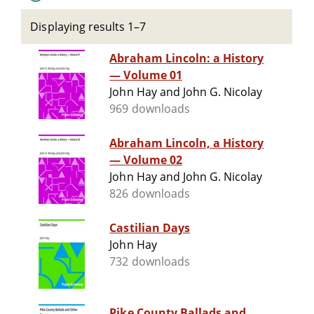
Displaying results 1–7
Abraham Lincoln: a History
— Volume 01
John Hay and John G. Nicolay
969 downloads
Abraham Lincoln, a History
— Volume 02
John Hay and John G. Nicolay
826 downloads
Castilian Days
John Hay
732 downloads
Pike County Ballads and