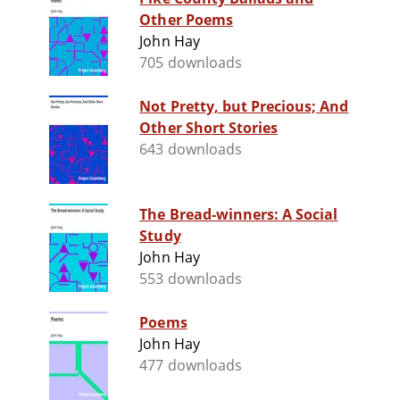
Other Poems
John Hay
705 downloads
Not Pretty, but Precious; And
Other Short Stories
643 downloads
The Bread-winners: A Social
Study
John Hay
553 downloads
Poems
John Hay
477 downloads