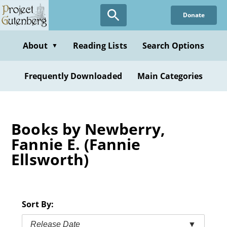
Skip
Donate
to
main
content
About
Reading Lists
Search Options
▼
Frequently Downloaded
Main Categories
Books by Newberry,
Fannie E. (Fannie
Ellsworth)
Sort By:
Release Date
▼