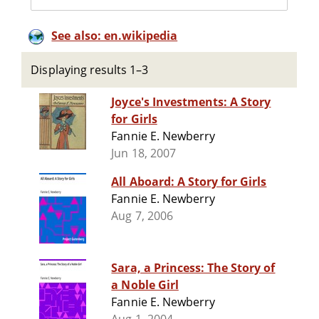
See also: en.wikipedia
Displaying results 1–3
Joyce's Investments: A Story
for Girls
Fannie E. Newberry
Jun 18, 2007
All Aboard: A Story for Girls
Fannie E. Newberry
Aug 7, 2006
Sara, a Princess: The Story of
a Noble Girl
Fannie E. Newberry