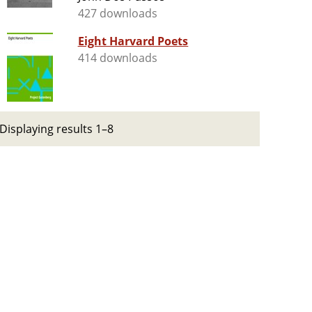
427 downloads
Eight Harvard Poets
414 downloads
Displaying results 1–8