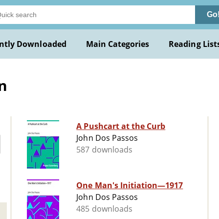
Go
ntly Downloaded
Main Categories
Reading List
n
A Pushcart at the Curb
John Dos Passos
587 downloads
One Man's Initiation—1917
John Dos Passos
485 downloads