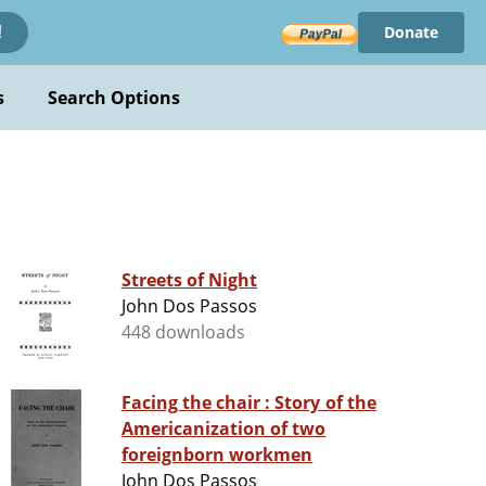
Donate
!
s
Search Options
Streets of Night
John Dos Passos
448 downloads
Facing the chair : Story of the
Americanization of two
foreignborn workmen
John Dos Passos