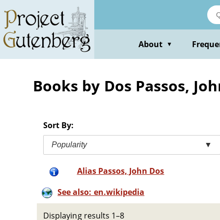
Skip
to
main
content
About
Freque
▼
Books by Dos Passos, Joh
Sort By:
Popularity
▼
Alias Passos, John Dos
See also: en.wikipedia
Displaying results 1–8