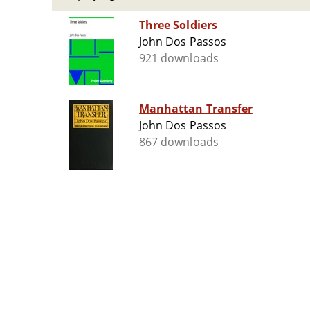
Three Soldiers
John Dos Passos
921 downloads
Manhattan Transfer
John Dos Passos
867 downloads