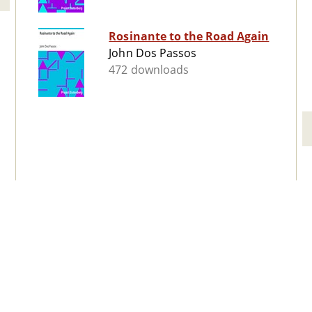
Rosinante to the Road Again
John Dos Passos
472 downloads