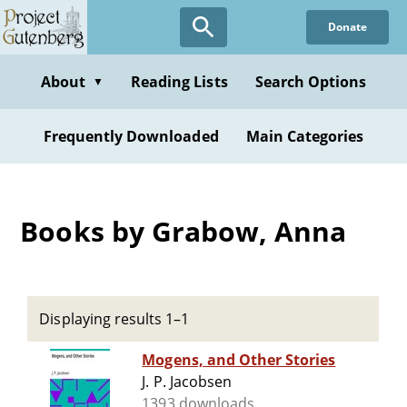
Skip
Donate
to
main
content
About
Reading Lists
Search Options
▼
Frequently Downloaded
Main Categories
Books by Grabow, Anna
Displaying results 1–1
Mogens, and Other Stories
J. P. Jacobsen
1393 downloads