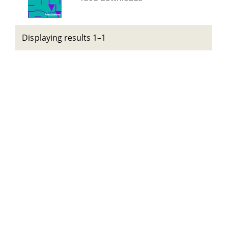
Displaying results 1–1