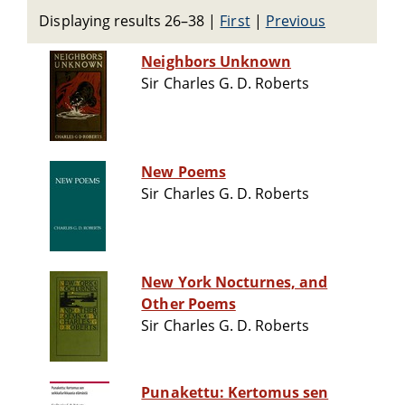
Displaying results 26–38
|
First
|
Previous
Neighbors Unknown
Sir Charles G. D. Roberts
New Poems
Sir Charles G. D. Roberts
New York Nocturnes, and
Other Poems
Sir Charles G. D. Roberts
Punakettu: Kertomus sen