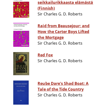
seikkailurikkaasta elämästä
(Finnish)
Sir Charles G. D. Roberts
Raid from Beausejour; and
How the Carter Boys Lifted
the Mortgage
Sir Charles G. D. Roberts
Red Fox
Sir Charles G. D. Roberts
Reube Dare's Shad Boat: A
Tale of the Tide Country
Sir Charles G. D. Roberts