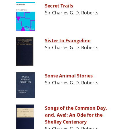
Secret Trails
Sir Charles G. D. Roberts
Sister to Evangeline
Sir Charles G. D. Roberts
Some Animal Stories
Sir Charles G. D. Roberts
Songs of the Common Day,
and, Ave!: An Ode for the
Shelley Centenary
Sir Charles G. D. Roberts