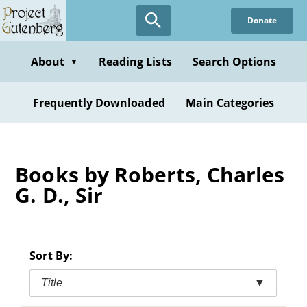
Skip
Donate
to
main
content
About
Reading Lists
Search Options
▼
Frequently Downloaded
Main Categories
Books by Roberts, Charles
G. D., Sir
Sort By:
Title
▼