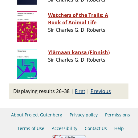
Watchers of the Trails: A
Book of Animal Life
Sir Charles G. D. Roberts
Ylämaan kansa (Finnish)
Sir Charles G. D. Roberts
Displaying results 26–38
|
First
|
Previous
About Project Gutenberg
Privacy policy
Permissions
Terms of Use
Accessibility
Contact Us
Help