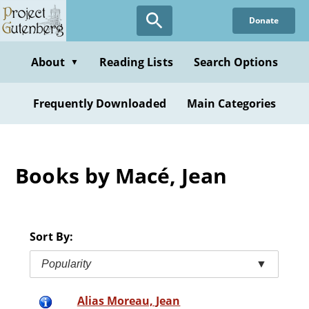
Skip
Donate
to
main
content
About
Reading Lists
Search Options
▼
Frequently Downloaded
Main Categories
Books by Macé, Jean
Sort By:
Popularity
▼
Alias Moreau, Jean