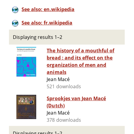
See also: en.wikipedia
See also: fr.wikipedia
Displaying results 1–2
The history of a mouthful of
bread : and its effect on the
organization of men and
animals
Jean Macé
521 downloads
Sprookjes van Jean Macé
(Dutch)
Jean Macé
378 downloads
Displaying results 1–2