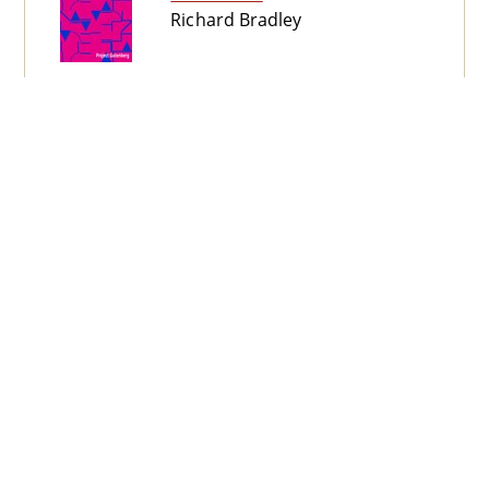
Richard Bradley