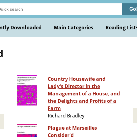
Go
ntly Downloaded
Main Categories
Reading List
d
Country Housewife and
Lady's Director in the
Management of a House, and
the Delights and Profits of a
Farm
Richard Bradley
Plague at Marseilles
Consider'd