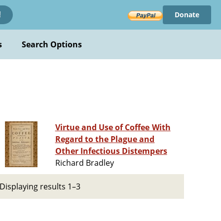
Donate
!
s
Search Options
Virtue and Use of Coffee With
Regard to the Plague and
Other Infectious Distempers
Richard Bradley
Displaying results 1–3