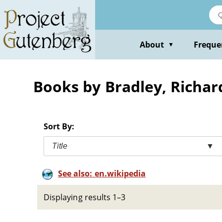
Skip
to
main
content
About
Freque
▼
Books by Bradley, Richar
Sort By:
Title
▼
See also: en.wikipedia
Displaying results 1–3