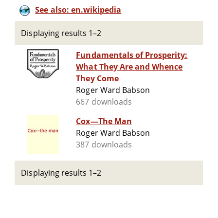
See also: en.wikipedia
Displaying results 1–2
Fundamentals of Prosperity:
What They Are and Whence
They Come
Roger Ward Babson
667 downloads
Cox—The Man
Roger Ward Babson
387 downloads
Displaying results 1–2