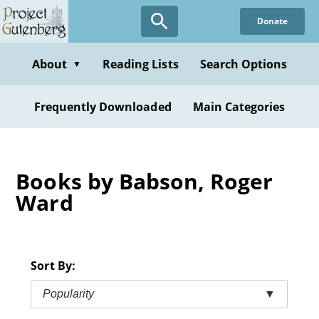
Skip
Donate
to
main
content
About
Reading Lists
Search Options
▼
Frequently Downloaded
Main Categories
Books by Babson, Roger
Ward
Sort By:
Popularity
▼