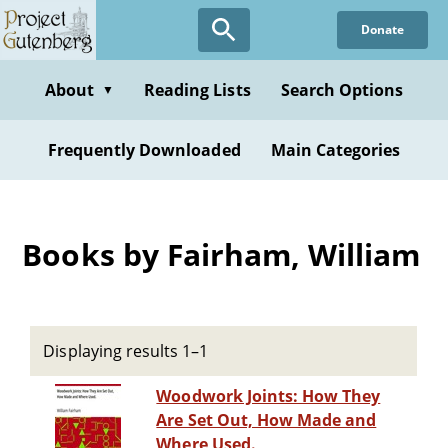
Skip
Donate
to
main
content
About
Reading Lists
Search Options
▼
Frequently Downloaded
Main Categories
Books by Fairham, William
Displaying results 1–1
Woodwork Joints: How They
Are Set Out, How Made and
Where Used.