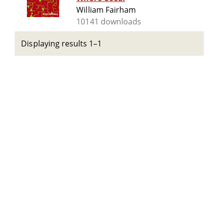
William Fairham
10141 downloads
Displaying results 1–1