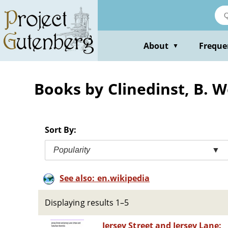
Skip
to
main
content
About
Freque
▼
Books by Clinedinst, B. 
Sort By:
Popularity
▼
See also: en.wikipedia
Displaying results 1–5
Jersey Street and Jersey Lane: