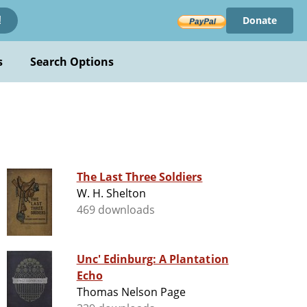
Donate
!
s
Search Options
The Last Three Soldiers
W. H. Shelton
469 downloads
Unc' Edinburg: A Plantation
Echo
Thomas Nelson Page