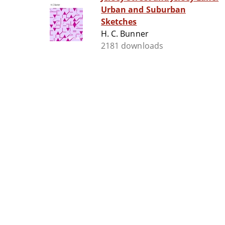
Urban and Suburban
Sketches
H. C. Bunner
2181 downloads