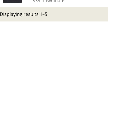
339 downloads
Displaying results 1–5