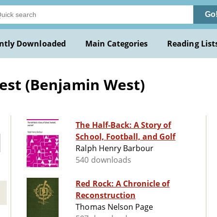
Go
ntly Downloaded
Main Categories
Reading List
West (Benjamin West)
The Half-Back: A Story of
School, Football, and Golf
Ralph Henry Barbour
540 downloads
Red Rock: A Chronicle of
Reconstruction
Thomas Nelson Page