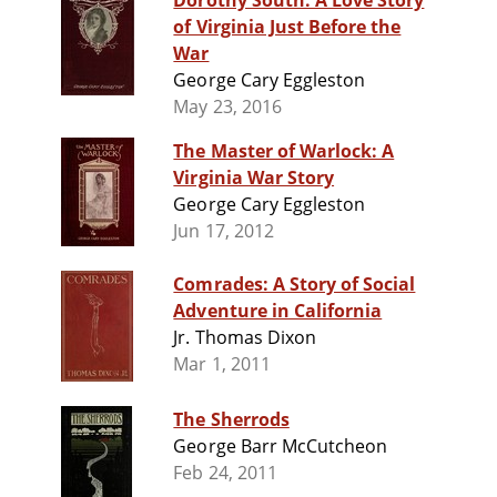
Dorothy South: A Love Story
of Virginia Just Before the
War
George Cary Eggleston
May 23, 2016
The Master of Warlock: A
Virginia War Story
George Cary Eggleston
Jun 17, 2012
Comrades: A Story of Social
Adventure in California
Jr. Thomas Dixon
Mar 1, 2011
The Sherrods
George Barr McCutcheon
Feb 24, 2011