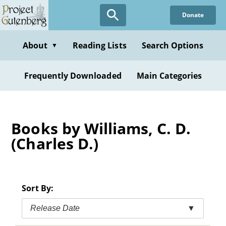
Skip
Donate
to
main
content
About
Reading Lists
Search Options
▼
Frequently Downloaded
Main Categories
Books by Williams, C. D.
(Charles D.)
Sort By:
Release Date
▼