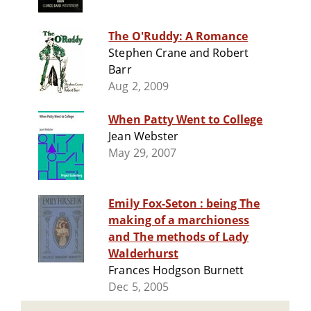
The O'Ruddy: A Romance
Stephen Crane and Robert
Barr
Aug 2, 2009
When Patty Went to College
Jean Webster
May 29, 2007
Emily Fox-Seton : being The
making of a marchioness
and The methods of Lady
Walderhurst
Frances Hodgson Burnett
Dec 5, 2005