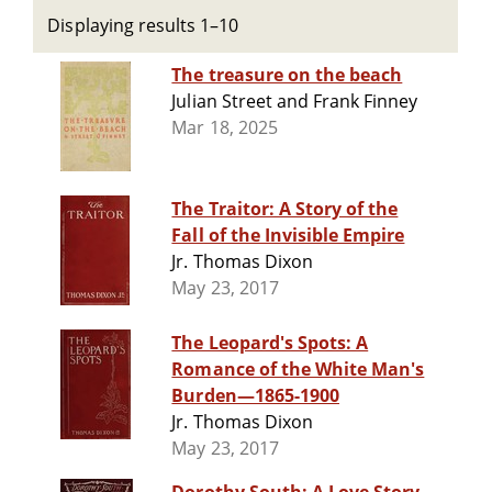
Displaying results 1–10
The treasure on the beach
Julian Street and Frank Finney
Mar 18, 2025
The Traitor: A Story of the
Fall of the Invisible Empire
Jr. Thomas Dixon
May 23, 2017
The Leopard's Spots: A
Romance of the White Man's
Burden—1865-1900
Jr. Thomas Dixon
May 23, 2017