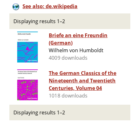
See also: de.wikipedia
Displaying results 1–2
Briefe an eine Freundin
(German)
Wilhelm von Humboldt
4009 downloads
The German Classics of the
Nineteenth and Twentieth
Centuries, Volume 04
1018 downloads
Displaying results 1–2