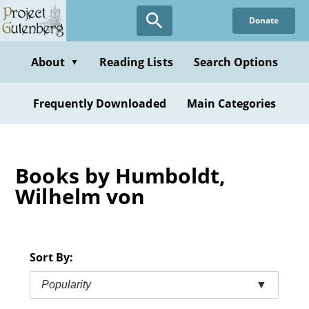
Skip
Donate
to
main
content
About
Reading Lists
Search Options
▼
Frequently Downloaded
Main Categories
Books by Humboldt,
Wilhelm von
Sort By:
Popularity
▼