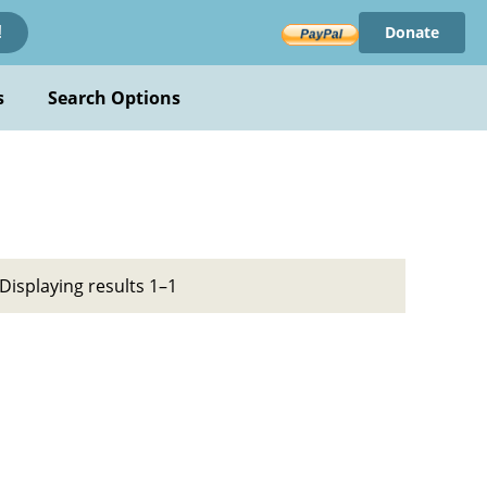
Donate
!
s
Search Options
Displaying results 1–1