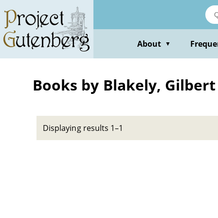
Skip
to
main
content
About
Freque
▼
Books by Blakely, Gilbert
Displaying results 1–1