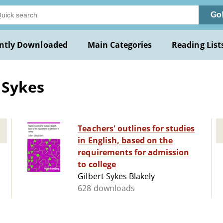
Go
ntly Downloaded
Main Categories
Reading List
 Sykes
Teachers' outlines for studies
in English, based on the
requirements for admission
to college
Gilbert Sykes Blakely
628 downloads