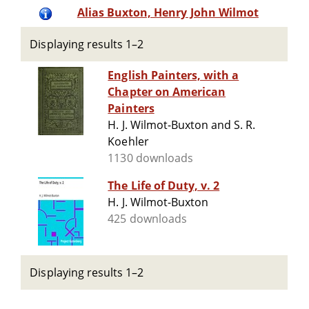
Alias Buxton, Henry John Wilmot
Displaying results 1–2
English Painters, with a
Chapter on American
Painters
H. J. Wilmot-Buxton and S. R.
Koehler
1130 downloads
The Life of Duty, v. 2
H. J. Wilmot-Buxton
425 downloads
Displaying results 1–2