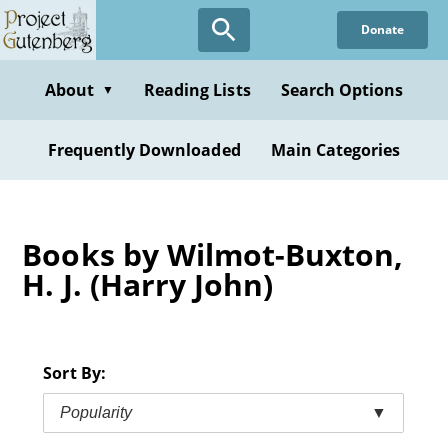
Skip
Donate
to
main
content
About
Reading Lists
Search Options
▼
Frequently Downloaded
Main Categories
Books by Wilmot-Buxton,
H. J. (Harry John)
Sort By:
Popularity
▼