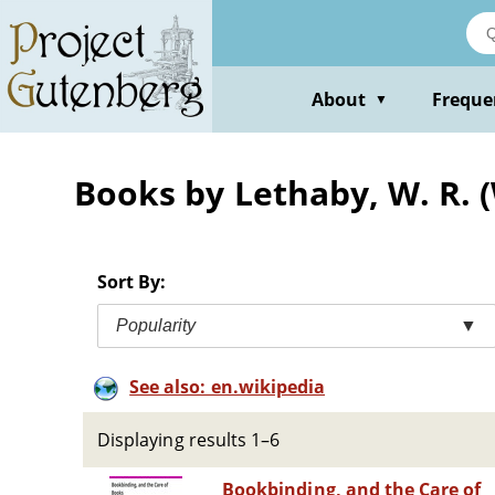
Skip
to
main
content
About
Freque
▼
Books by Lethaby, W. R. (
Sort By:
Popularity
▼
See also: en.wikipedia
Displaying results 1–6
Bookbinding, and the Care of