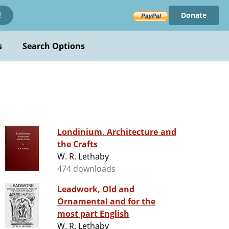
Donate
!
s
Search Options
Londinium, Architecture and
the Crafts
W. R. Lethaby
474 downloads
Leadwork, Old and
Ornamental and for the
most part English
W. R. Lethaby