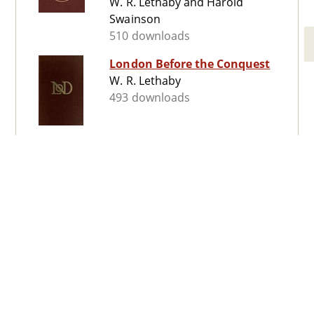
W. R. Lethaby and Harold
Swainson
510 downloads
London Before the Conquest
W. R. Lethaby
493 downloads