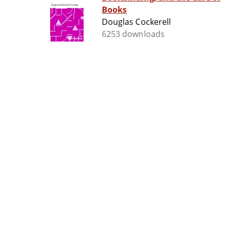
Books
Douglas Cockerell
6253 downloads