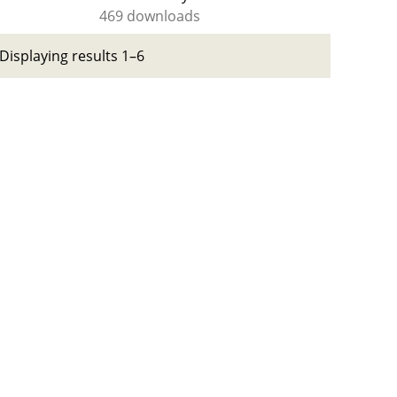
469 downloads
Displaying results 1–6