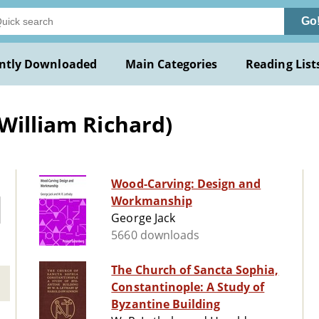
Go
ntly Downloaded
Main Categories
Reading List
William Richard)
Wood-Carving: Design and
Workmanship
George Jack
5660 downloads
The Church of Sancta Sophia,
Constantinople: A Study of
Byzantine Building