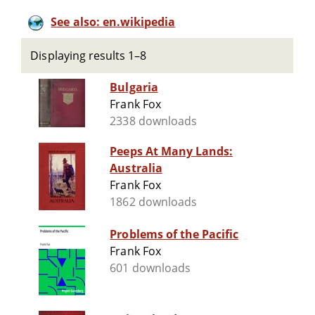
See also: en.wikipedia
Displaying results 1–8
Bulgaria
Frank Fox
2338 downloads
Peeps At Many Lands:
Australia
Frank Fox
1862 downloads
Problems of the Pacific
Frank Fox
601 downloads