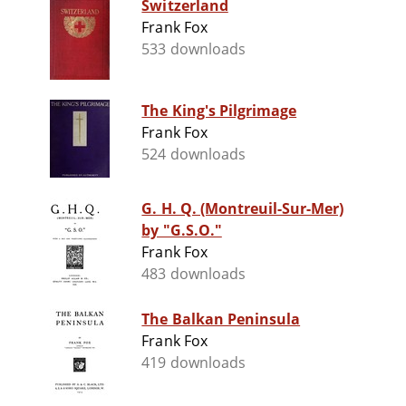
Switzerland
Frank Fox
533 downloads
The King's Pilgrimage
Frank Fox
524 downloads
G. H. Q. (Montreuil-Sur-Mer)
by "G.S.O."
Frank Fox
483 downloads
The Balkan Peninsula
Frank Fox
419 downloads