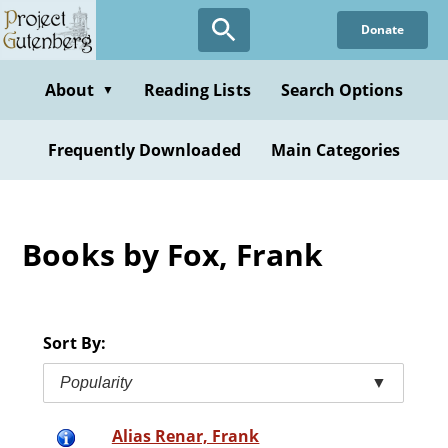
Skip
Donate
to
main
content
About
Reading Lists
Search Options
▼
Frequently Downloaded
Main Categories
Books by Fox, Frank
Sort By:
Popularity
▼
Alias Renar, Frank