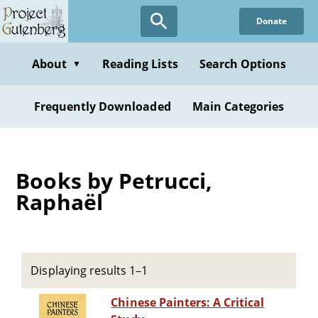
Skip
Donate
to
main
content
About
Reading Lists
Search Options
▼
Frequently Downloaded
Main Categories
Books by Petrucci,
Raphaël
Displaying results 1–1
Chinese Painters: A Critical