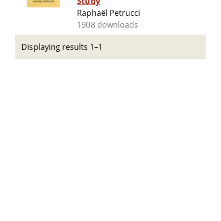
Study
Raphaël Petrucci
1908 downloads
Displaying results 1–1