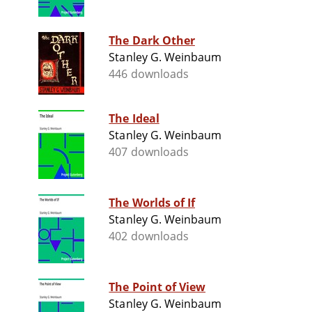
The Dark Other
Stanley G. Weinbaum
446 downloads
The Ideal
Stanley G. Weinbaum
407 downloads
The Worlds of If
Stanley G. Weinbaum
402 downloads
The Point of View
Stanley G. Weinbaum