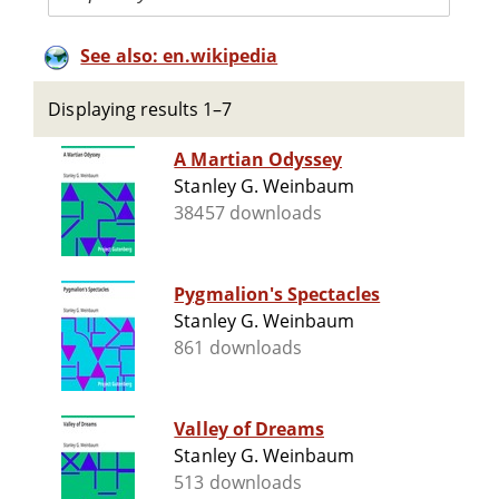
See also: en.wikipedia
Displaying results 1–7
A Martian Odyssey
Stanley G. Weinbaum
38457 downloads
Pygmalion's Spectacles
Stanley G. Weinbaum
861 downloads
Valley of Dreams
Stanley G. Weinbaum
513 downloads