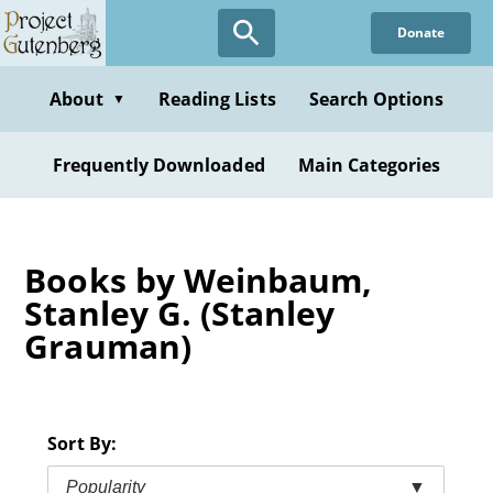
Skip
Donate
to
main
content
About
Reading Lists
Search Options
▼
Frequently Downloaded
Main Categories
Books by Weinbaum,
Stanley G. (Stanley
Grauman)
Sort By:
Popularity
▼