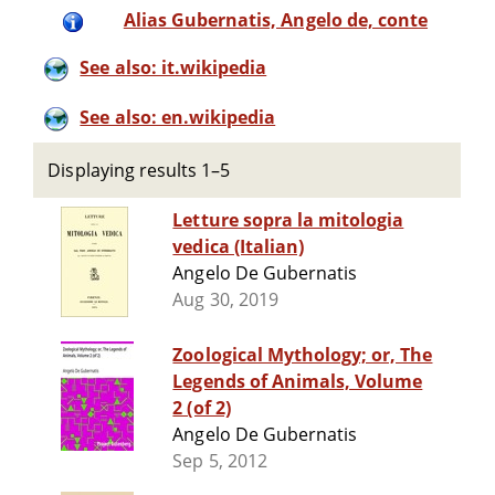
Alias Gubernatis, Angelo de, conte
See also: it.wikipedia
See also: en.wikipedia
Displaying results 1–5
Letture sopra la mitologia
vedica (Italian)
Angelo De Gubernatis
Aug 30, 2019
Zoological Mythology; or, The
Legends of Animals, Volume
2 (of 2)
Angelo De Gubernatis
Sep 5, 2012