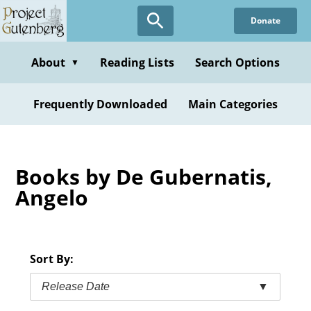
Skip
Donate
to
main
content
About
Reading Lists
Search Options
▼
Frequently Downloaded
Main Categories
Books by De Gubernatis,
Angelo
Sort By:
Release Date
▼