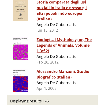
Storia comparata degli usi
nuziali in Italia e presso gli
altri popoli indo-europei
(Italian)
Angelo De Gubernatis
Jun 13, 2012
Zoological Mythology; or, The
Legends of Animals, Volume
1 (of 2)
Angelo De Gubernatis
Feb 28, 2012
Alessandro Manzoni, Studio
Biografico (Italian)
Angelo De Gubernatis
Apr 1, 2005
Displaying results 1–5