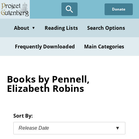
Skip
Donate
to
main
content
About
Reading Lists
Search Options
▼
Frequently Downloaded
Main Categories
Books by Pennell,
Elizabeth Robins
Sort By:
Release Date
▼