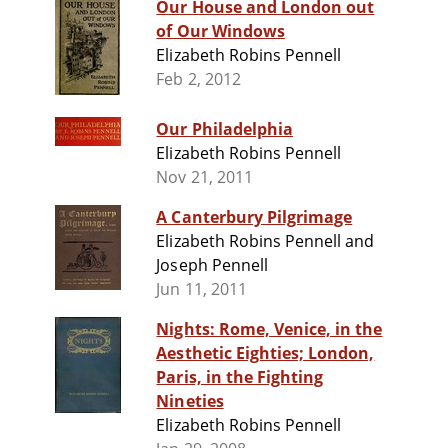
Our House and London out
of Our Windows
Elizabeth Robins Pennell
Feb 2, 2012
Our Philadelphia
Elizabeth Robins Pennell
Nov 21, 2011
A Canterbury Pilgrimage
Elizabeth Robins Pennell and
Joseph Pennell
Jun 11, 2011
Nights: Rome, Venice, in the
Aesthetic Eighties; London,
Paris, in the Fighting
Nineties
Elizabeth Robins Pennell