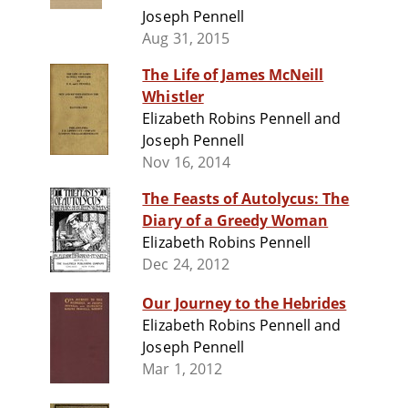
Joseph Pennell
Aug 31, 2015
The Life of James McNeill
Whistler
Elizabeth Robins Pennell and
Joseph Pennell
Nov 16, 2014
The Feasts of Autolycus: The
Diary of a Greedy Woman
Elizabeth Robins Pennell
Dec 24, 2012
Our Journey to the Hebrides
Elizabeth Robins Pennell and
Joseph Pennell
Mar 1, 2012