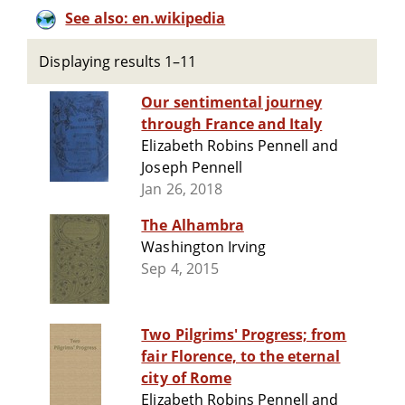
See also: en.wikipedia
Displaying results 1–11
Our sentimental journey
through France and Italy
Elizabeth Robins Pennell and
Joseph Pennell
Jan 26, 2018
The Alhambra
Washington Irving
Sep 4, 2015
Two Pilgrims' Progress; from
fair Florence, to the eternal
city of Rome
Elizabeth Robins Pennell and