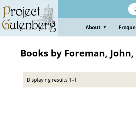
Skip
to
main
content
About
Freque
▼
Books by Foreman, John, 
Displaying results 1–1