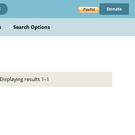
Donate
!
s
Search Options
Displaying results 1–1