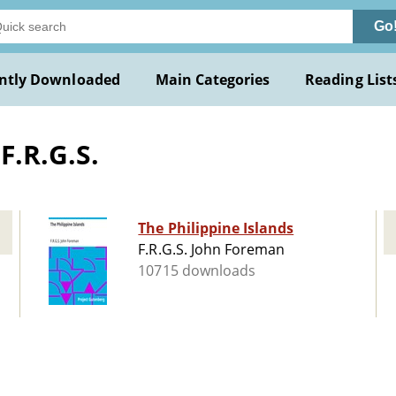
Go
ntly Downloaded
Main Categories
Reading List
F.R.G.S.
The Philippine Islands
F.R.G.S. John Foreman
10715 downloads