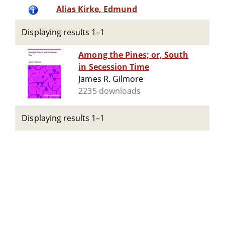
Alias Kirke, Edmund
Displaying results 1–1
Among the Pines; or, South
in Secession Time
James R. Gilmore
2235 downloads
Displaying results 1–1