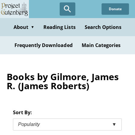
Skip
Donate
to
main
content
About
Reading Lists
Search Options
▼
Frequently Downloaded
Main Categories
Books by Gilmore, James
R. (James Roberts)
Sort By:
Popularity
▼