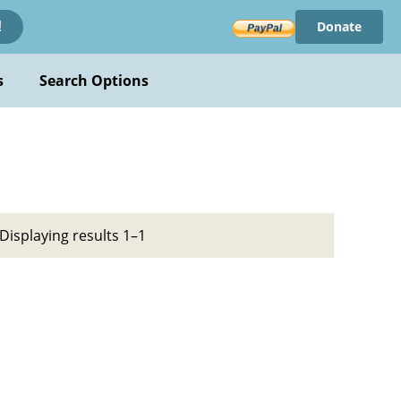
Donate
!
s
Search Options
Displaying results 1–1