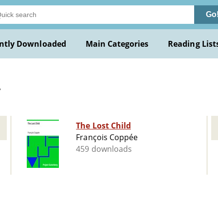
Go
ntly Downloaded
Main Categories
Reading List
.
The Lost Child
François Coppée
459 downloads