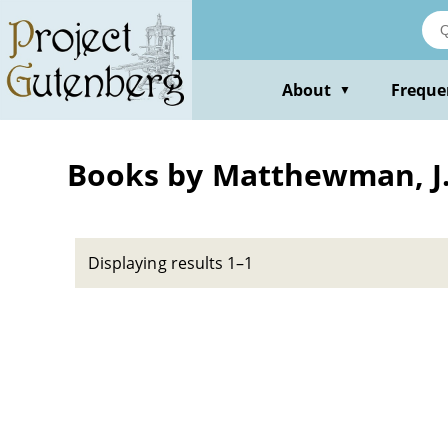
Skip
to
main
content
About
Freque
▼
Books by Matthewman, J
Displaying results 1–1