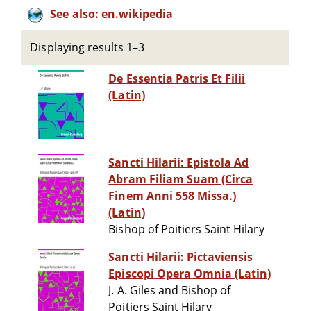
See also: en.wikipedia
Displaying results 1–3
De Essentia Patris Et Filii
(Latin)
Sancti Hilarii: Epistola Ad
Abram Filiam Suam (Circa
Finem Anni 558 Missa.)
(Latin)
Bishop of Poitiers Saint Hilary
Sancti Hilarii: Pictaviensis
Episcopi Opera Omnia (Latin)
J. A. Giles and Bishop of
Poitiers Saint Hilary