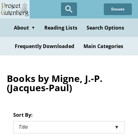
Skip
Donate
to
main
content
About
Reading Lists
Search Options
▼
Frequently Downloaded
Main Categories
Books by Migne, J.-P.
(Jacques-Paul)
Sort By:
Title
▼