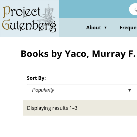
Skip
to
main
content
About
Freque
▼
Books by Yaco, Murray F.
Sort By:
Popularity
▼
Displaying results 1–3