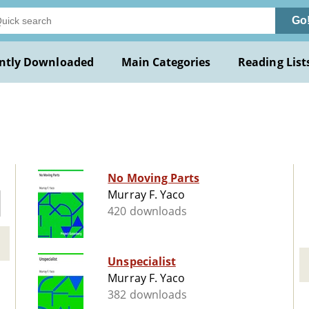
Go
ntly Downloaded
Main Categories
Reading List
No Moving Parts
Murray F. Yaco
420 downloads
Unspecialist
Murray F. Yaco
382 downloads