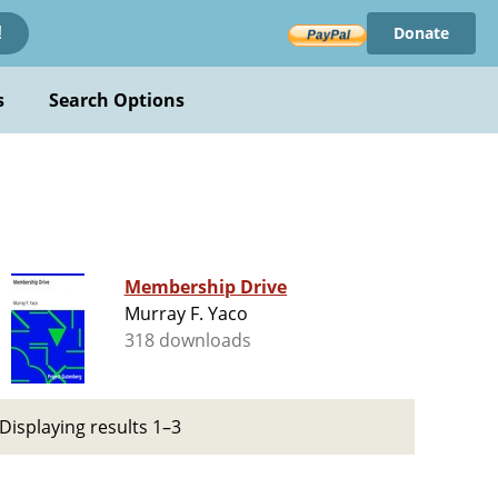
Donate
!
s
Search Options
Membership Drive
Murray F. Yaco
318 downloads
Displaying results 1–3